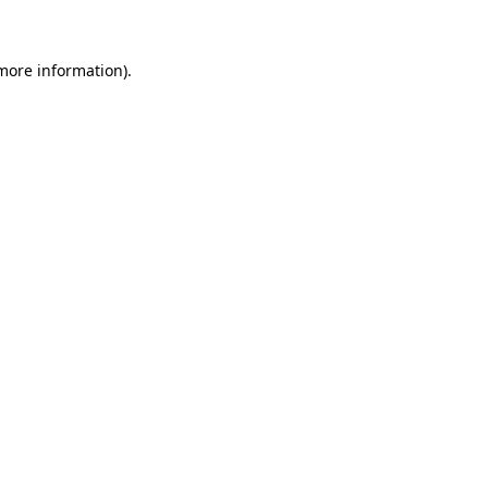
 more information)
.