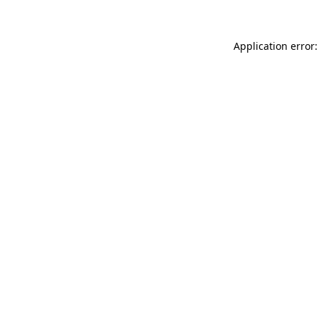
Application error