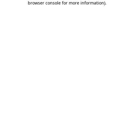
browser console for more information)
.