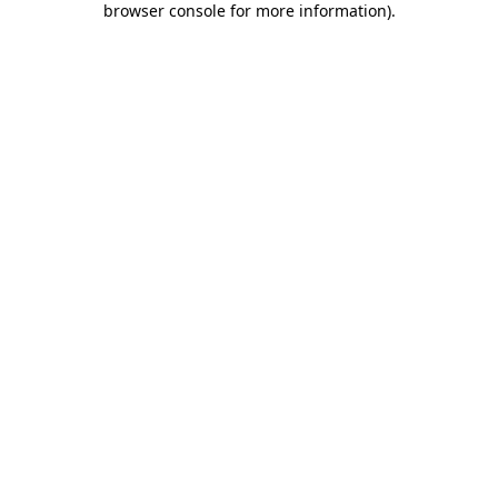
browser console for more information)
.