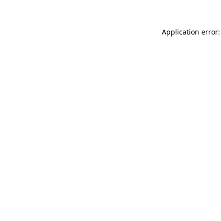
Application error