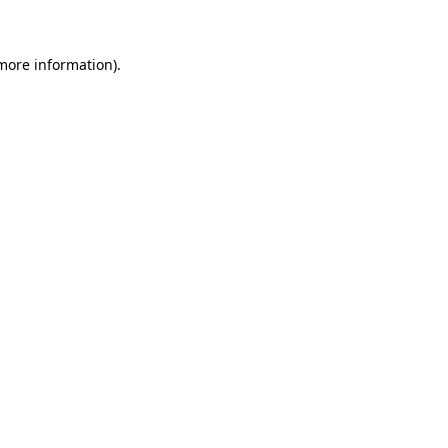
 more information)
.