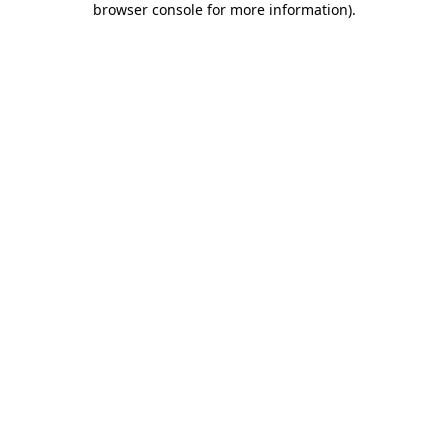
browser console for more information)
.