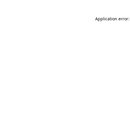
Application error