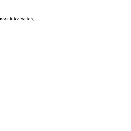
 more information)
.