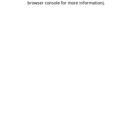
browser console for more information)
.