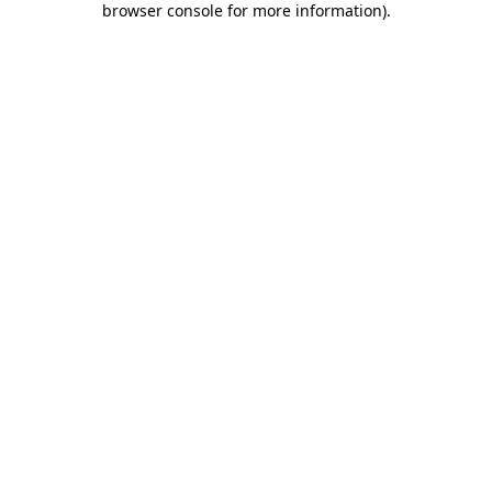
browser console for more information)
.