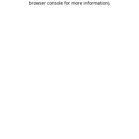
browser console for more information)
.