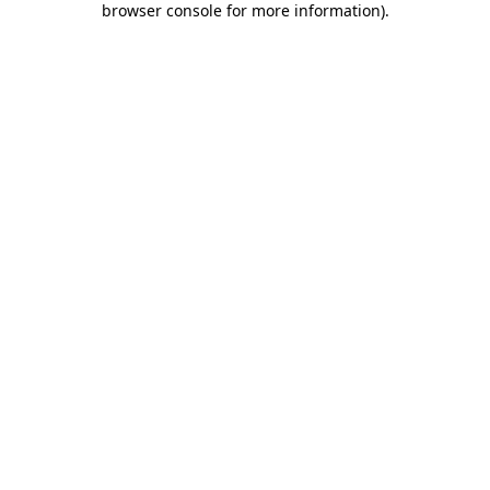
browser console for more information)
.