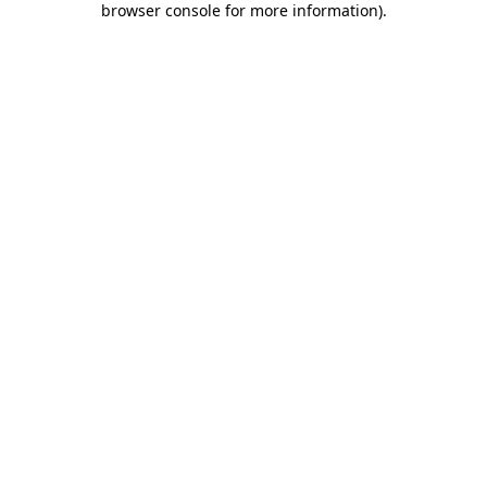
browser console for more information)
.