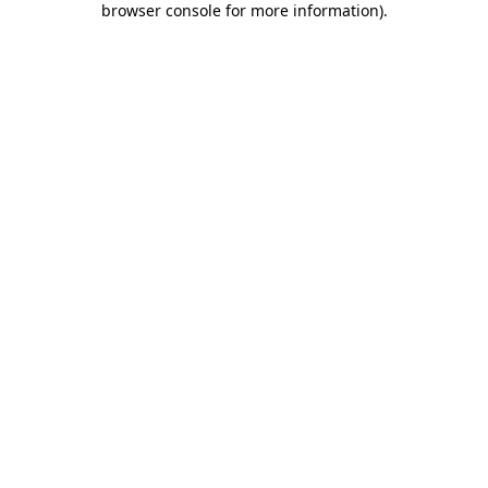
browser console for more information)
.