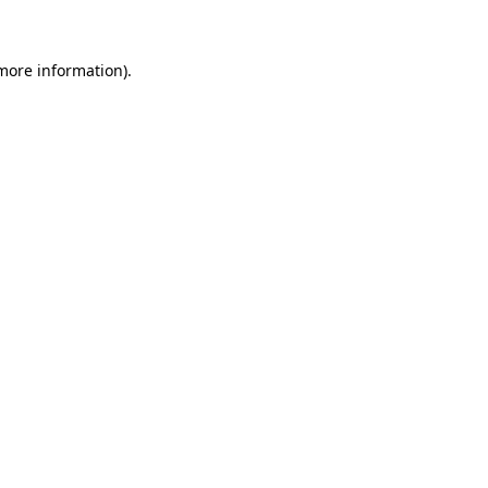
 more information)
.