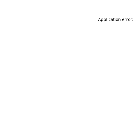
Application error