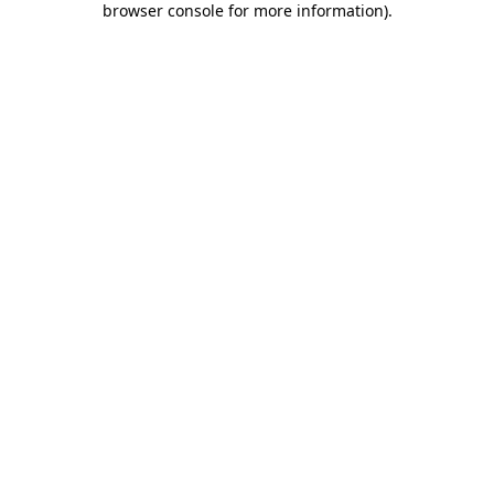
browser console for more information)
.