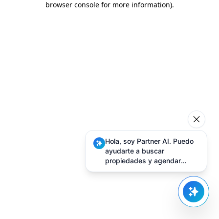
browser console for more information)
.
Hola, soy Partner AI. Puedo
ayudarte a buscar
propiedades y agendar
visitas.