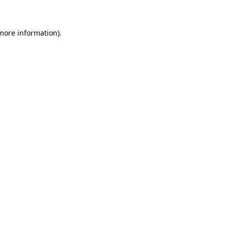
 more information)
.