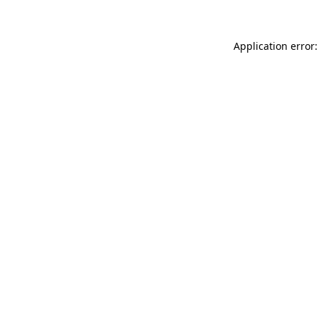
Application error