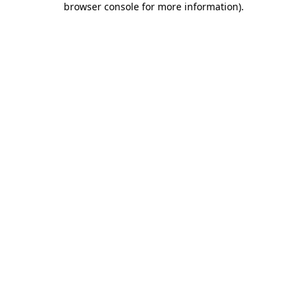
browser console for more information)
.