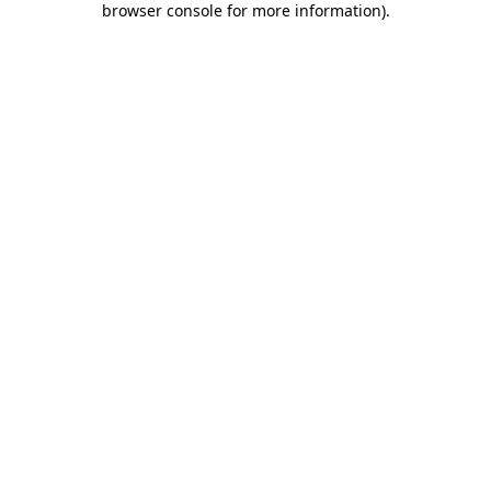
browser console for more information)
.