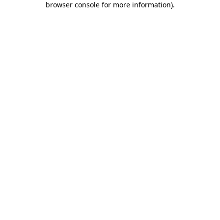
browser console for more information)
.