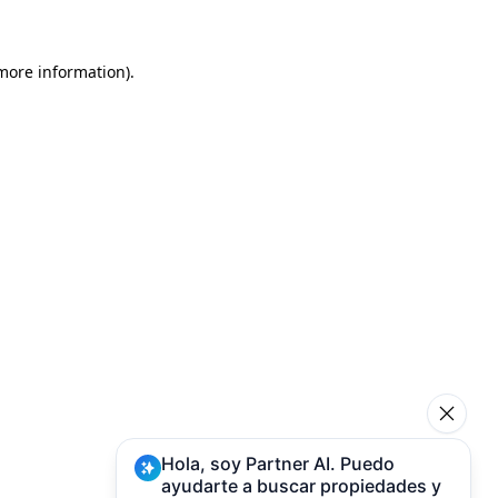
 more information)
.
Hola, soy Partner AI. Puedo
ayudarte a buscar propiedades y