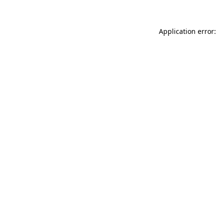
Application error