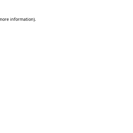
 more information)
.