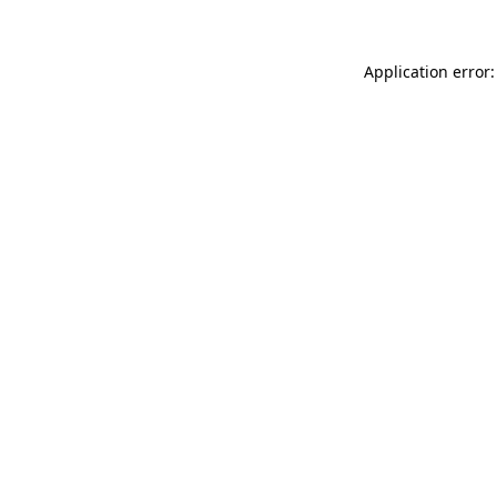
Application error