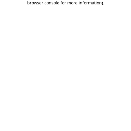
browser console for more information)
.