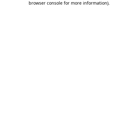
browser console for more information)
.