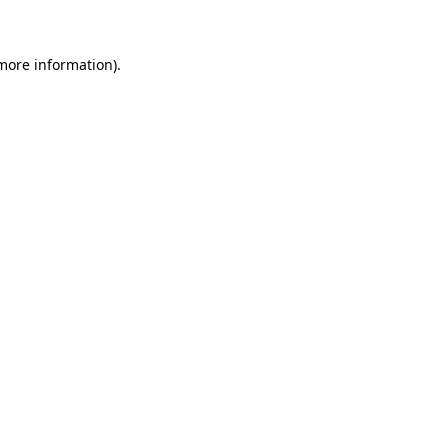
 more information)
.