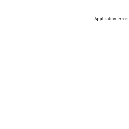
Application error