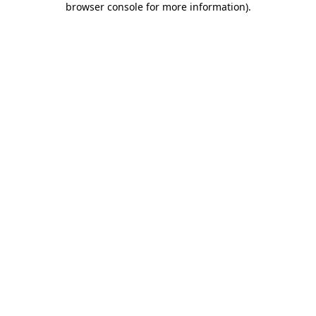
browser console for more information)
.