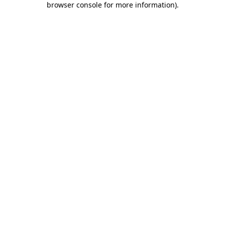
browser console for more information)
.