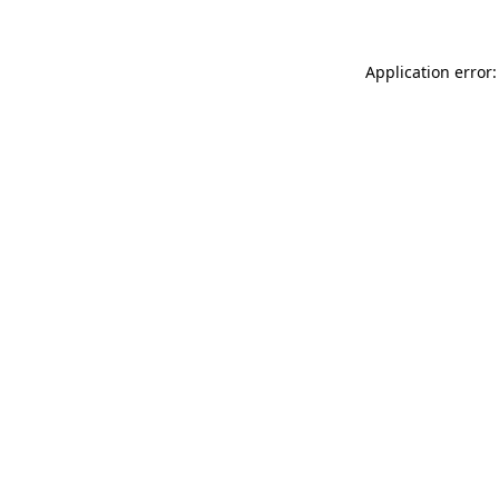
Application error