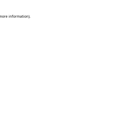
 more information)
.