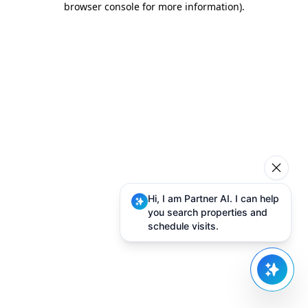
browser console for more information)
.
Hi, I am Partner AI. I can help
you search properties and
schedule visits.