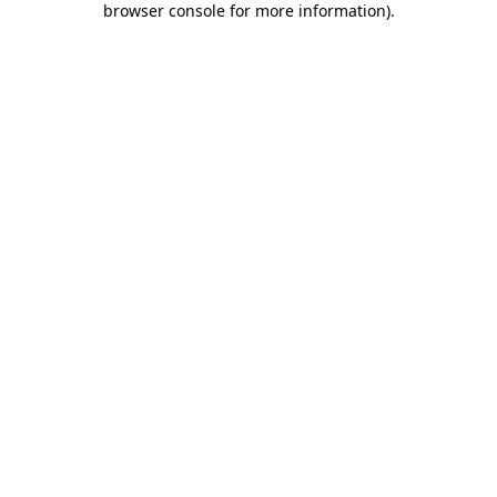
browser console for more information)
.