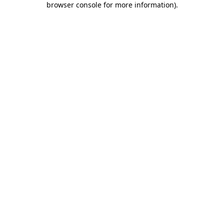
browser console for more information)
.