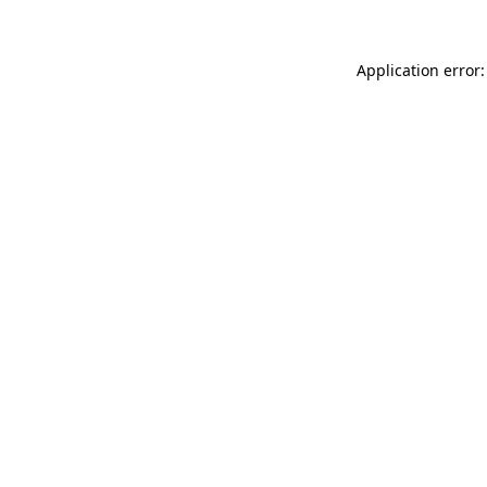
Application error