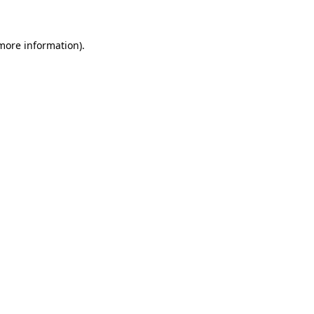
 more information)
.