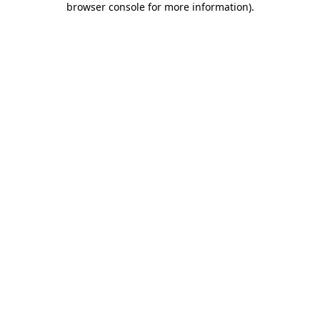
browser console for more information)
.