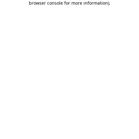
browser console for more information)
.