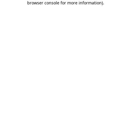
browser console for more information)
.