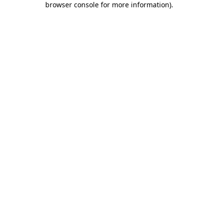
browser console for more information)
.