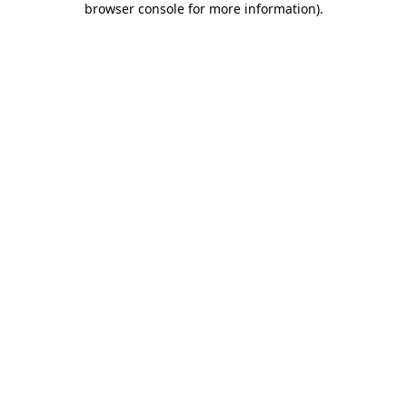
browser console for more information)
.