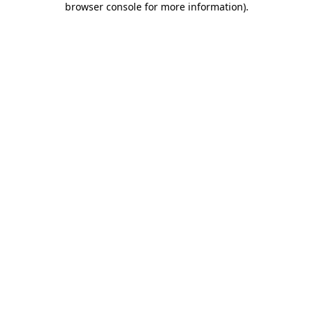
browser console for more information)
.