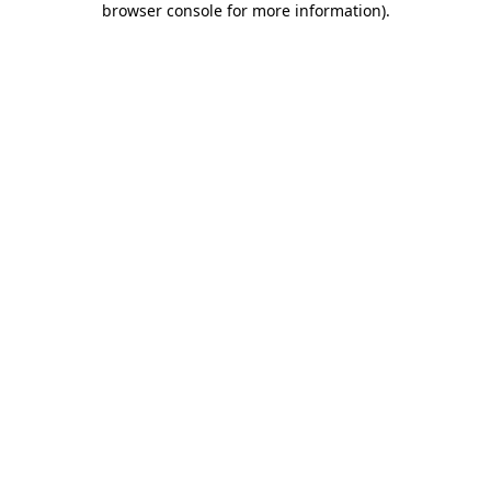
browser console for more information)
.