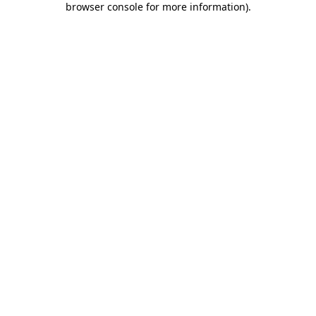
browser console for more information)
.