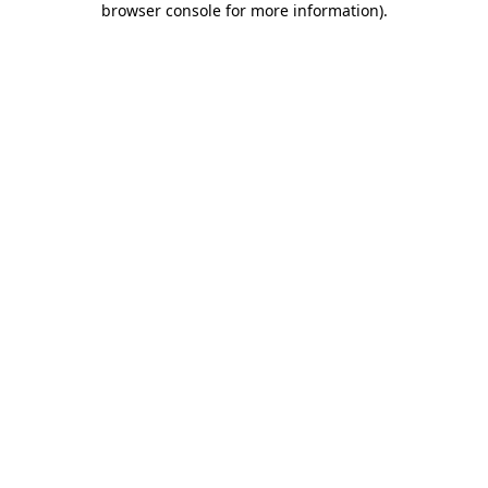
browser console for more information)
.