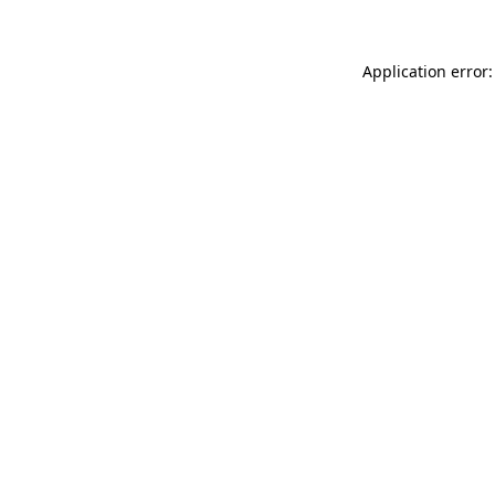
Application error