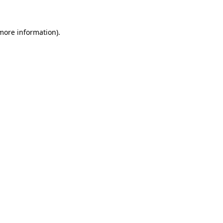
 more information)
.