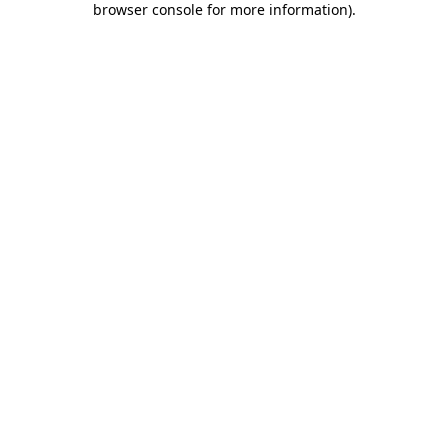
browser console for more information)
.