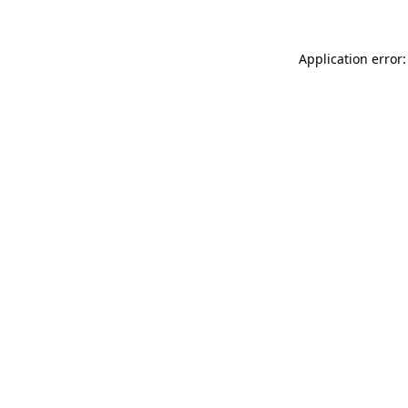
Application error