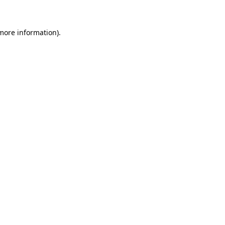
 more information)
.