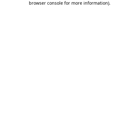
browser console for more information)
.