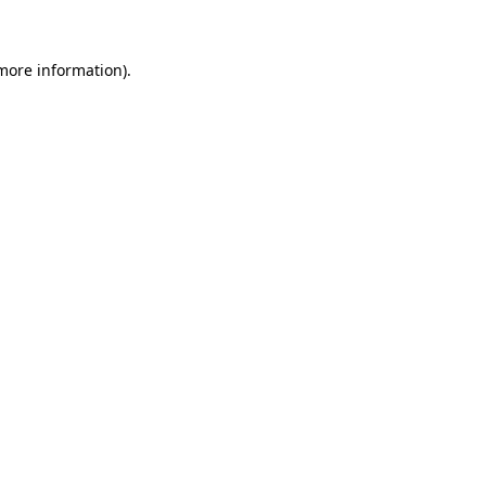
 more information)
.