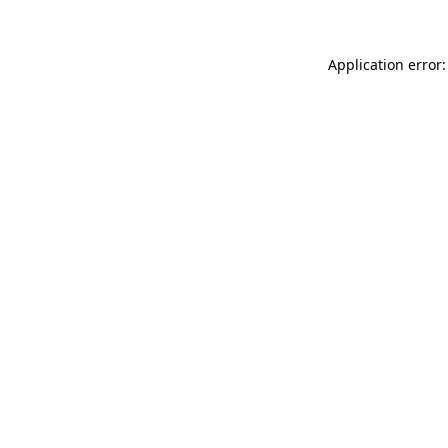
Application error