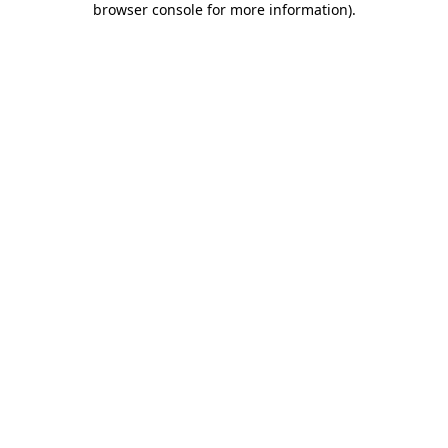
browser console for more information)
.