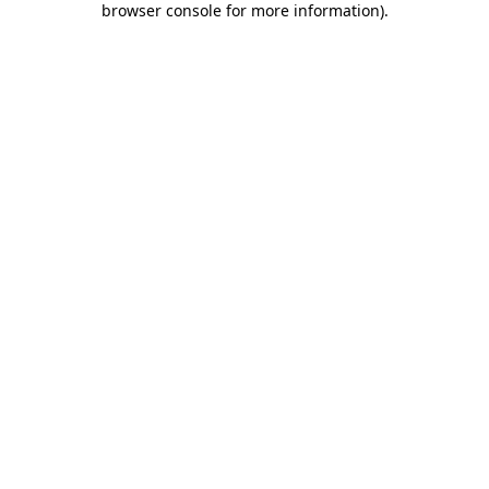
browser console for more information)
.