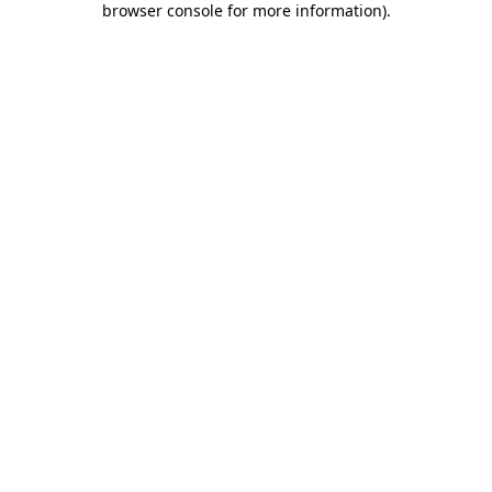
browser console for more information)
.