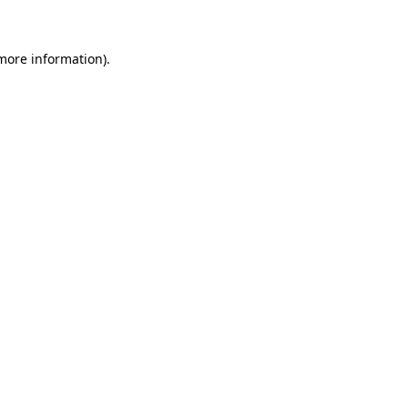
 more information)
.