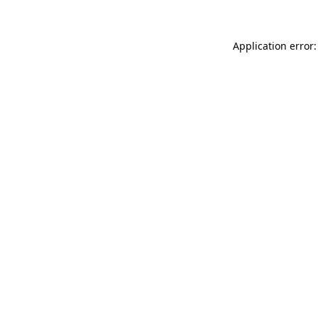
Application error