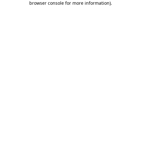
browser console for more information)
.